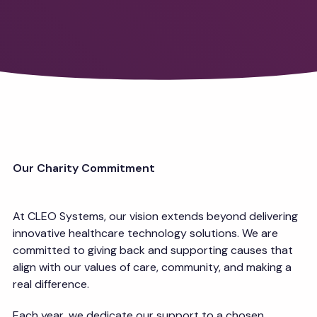
Our Charity Commitment
At CLEO Systems, our vision extends beyond delivering
innovative healthcare technology solutions. We are
committed to giving back and supporting causes that
align with our values of care, community, and making a
real difference.
Each year, we dedicate our support to a chosen