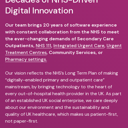
Digital Innovation
Our team brings 20 years of software experience
with constant collaboration from the NHS to meet
the ever-changing demands of Secondary Care
Outpatients,
NHS 111
,
Integrated Urgent Care
,
Urgent
Treatment Centres
, Community Services, or
Pharmacy settings.
Our vision reflects the NHS’s Long Term Plan of making
“digitally-enabled primary and outpatient care”
mainstream, by bringing technology to the heart of
every out-of-hospital health provider in the UK. As part
of an established UK social enterprise, we care deeply
about our environment and the sustainability and
quality of UK healthcare, which makes us patient-first,
not paper-first.