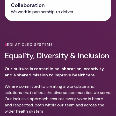
Collaboration
We work in partnership to deliver
EDI AT CLEO SYSTEMS
Equality, Diversity & Inclusion
Our culture is rooted in collaboration, creativity,
and a shared mission to improve healthcare.
We are committed to creating a workplace and
solutions that reflect the diverse communities we serve.
Our inclusive approach ensures every voice is heard
and respected, both within our team and across the
wider health system