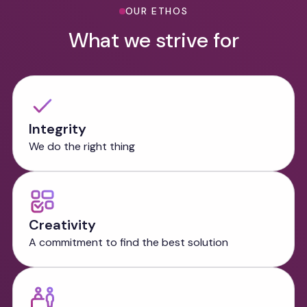
OUR ETHOS
What we strive for
Integrity
We do the right thing
Creativity
A commitment to find the best solution