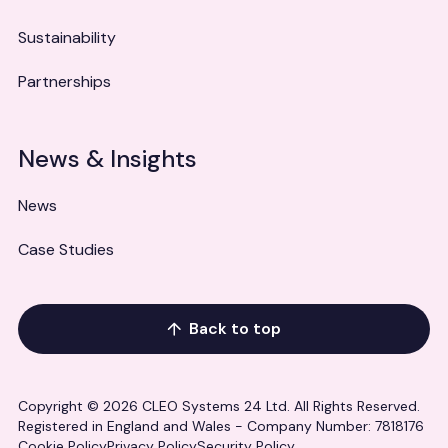
Sustainability
Partnerships
News & Insights
News
Case Studies
Back to top
Copyright © 2026 CLEO Systems 24 Ltd. All Rights Reserved.
Registered in England and Wales - Company Number: 7818176
Cookie Policy
Privacy Policy
Security Policy