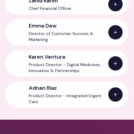
Zahid Karim
Chief Financial Officer
Emma Dew
Director of Customer Success &
Marketing
Karen Ventura
Product Director - Digital Medicines,
Innovation & Partnerships
Adnan Riaz
Product Director - Integrated Urgent
Care