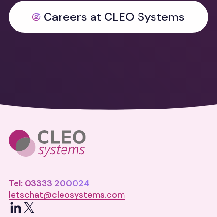
Careers at CLEO Systems
Tel: 03333 200024
letschat@cleosystems.com
LinkedIn
X