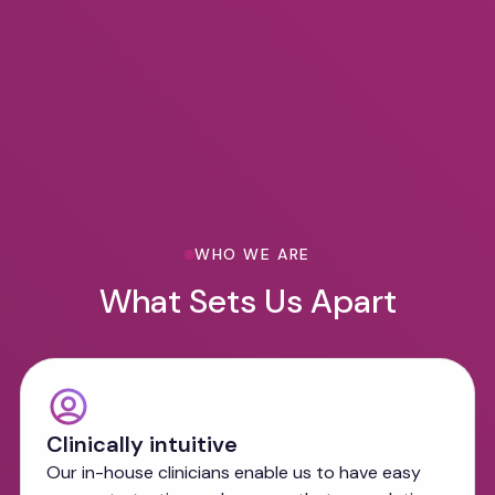
WHO WE ARE
What Sets Us Apart
Clinically intuitive
Our in-house clinicians enable us to have easy