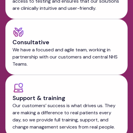
access to testing and ensures that our solutions
are clinically intuitive and user-friendly.
Consultative
We have a focused and agile team, working in
partnership with our customers and central NHS
Teams.
Support & training
Our customers’ success is what drives us. They
are making a difference to real patients every
day, so we provide full training, support, and
change management services from real people.