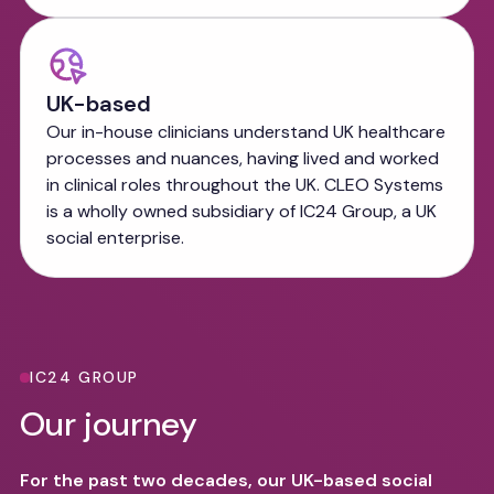
UK-based
Our in-house clinicians understand UK healthcare
processes and nuances, having lived and worked
in clinical roles throughout the UK. CLEO Systems
is a wholly owned subsidiary of IC24 Group, a UK
social enterprise.
IC24 GROUP
Our journey
For the past two decades, our UK-based social