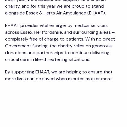
charity, and for this year we are proud to stand
alongside Essex & Herts Air Ambulance (EHAAT).
EHAAT provides vital emergency medical services
across Essex, Hertfordshire, and surrounding areas –
completely free of charge to patients. With no direct
Government funding, the charity relies on generous
donations and partnerships to continue delivering
critical care in life-threatening situations.
By supporting EHAAT, we are helping to ensure that
more lives can be saved when minutes matter most.