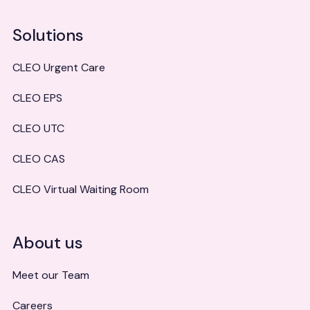
Solutions
CLEO Urgent Care
CLEO EPS
CLEO UTC
CLEO CAS
CLEO Virtual Waiting Room
About us
Meet our Team
Careers