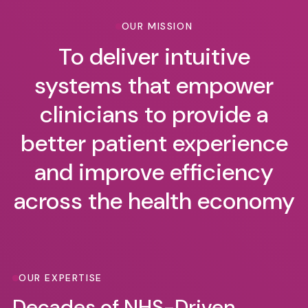
OUR MISSION
To deliver intuitive
systems that empower
clinicians to provide a
better patient experience
and improve efficiency
across the health economy
OUR EXPERTISE
Decades of NHS-Driven