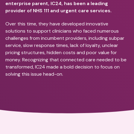
enterprise parent, IC24, has been a leading
provider of NHS 111 and urgent care services.
Over this time, they have developed innovative
solutions to support clinicians who faced numerous
challenges from incumbent providers, including subpar
service, slow response times, lack of loyalty, unclear
pricing structures, hidden costs and poor value for
money. Recognizing that connected care needed to be
transformed, IC24 made a bold decision to focus on
solving this issue head-on.