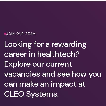
JOIN OUR TEAM
Looking for a rewarding
career in healthtech?
Explore our current
vacancies and see how you
can make an impact at
CLEO Systems.