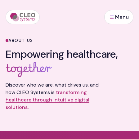
Menu
ABOUT US
Empowering healthcare,
together
Discover who we are, what drives us, and
how CLEO Systems is
transforming
healthcare through intuitive digital
solutions.