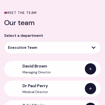
MEET THE TEAM
Our team
Select a department
Executive Team
David Brown
Managing Director
Dr Paul Perry
Medical Director