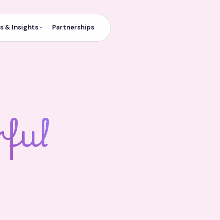
 & Insights
Partnerships
ful