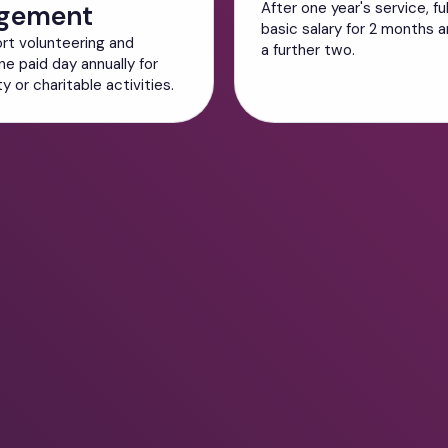
gement
After one year's service, fu
basic salary for 2 months an
rt volunteering and
a further two.
ne paid day annually for
 or charitable activities.