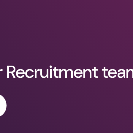
r Recruitment tea