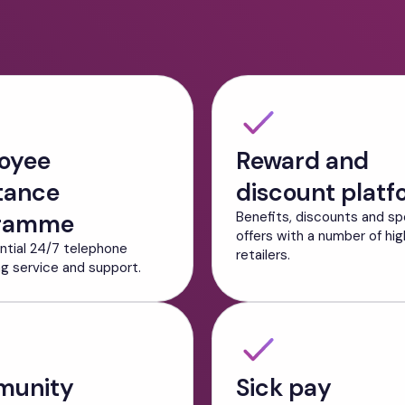
oyee
Reward and
tance
discount platf
ramme
Benefits, discounts and sp
offers with a number of hig
ntial 24/7 telephone
retailers.
ng service and support.
unity
Sick pay