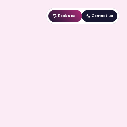
Book a call
Contact us