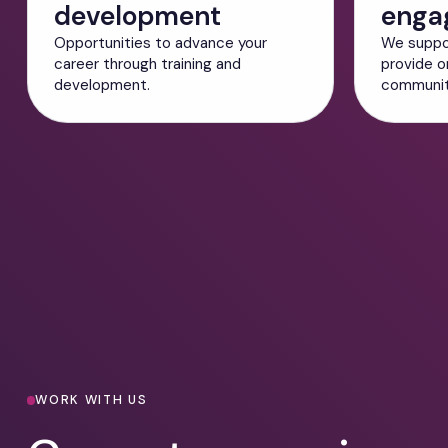
development
enga
Opportunities to advance your
We suppo
career through training and
provide o
development.
community
Current Vacancies
WORK WITH US