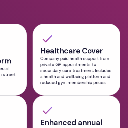
Healthcare Cover
orm
Company paid health support from
private GP appointments to
ecial
secondary care treatment. Includes
h street
a health and wellbeing platform and
reduced gym membership prices.
Enhanced annual