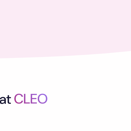
at
CLEO