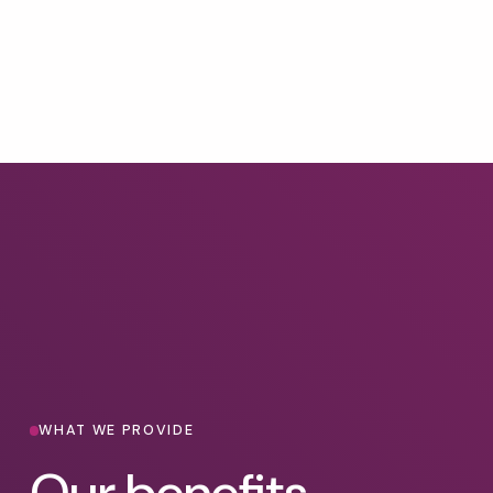
WHAT WE PROVIDE