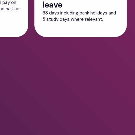
ll pay on
leave
d half for
33 days including bank holidays and
5 study days where relevant.