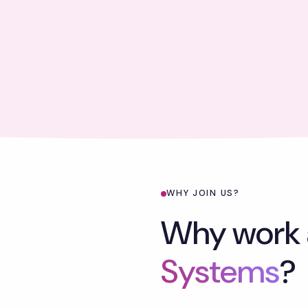
WHY JOIN US?
Why work 
Systems
?