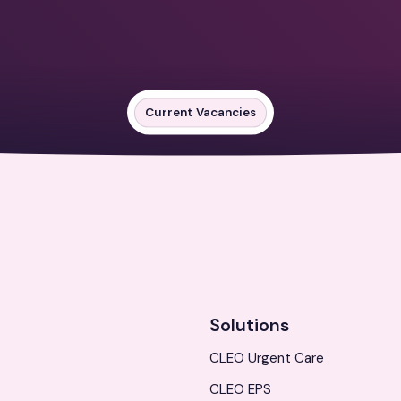
Current Vacancies
Solutions
CLEO Urgent Care
CLEO EPS