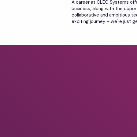
A career at CLEO Systems off
business, along with the opport
collaborative and ambitious tea
exciting journey – we're just g