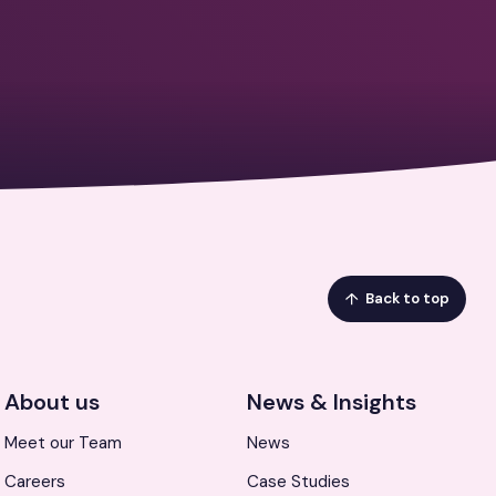
Back to top
About us
News & Insights
Meet our Team
News
Careers
Case Studies