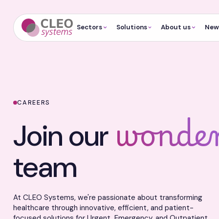
Sectors
Solutions
About us
News
CAREERS
wonder
Join our
team
At CLEO Systems, we're passionate about transforming
healthcare through innovative, efficient, and patient-
focused solutions for Urgent, Emergency, and Outpatient