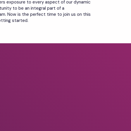
ers exposure to every aspect of our dynamic
unity to be an integral part of a
m. Now is the perfect time to join us on this
etting started.