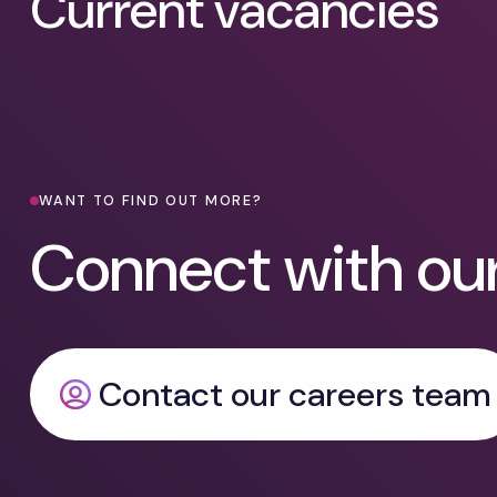
Current vacancies
WANT TO FIND OUT MORE?
Connect with ou
Contact our careers team