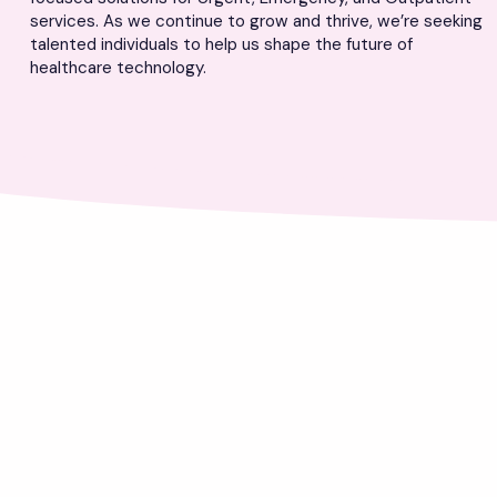
services. As we continue to grow and thrive, we’re seeking
talented individuals to help us shape the future of
healthcare technology.