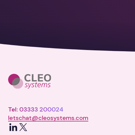
Tel: 03333 200024
letschat@cleosystems.com
LinkedIn
X