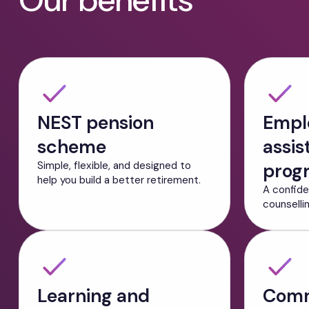
Our benefits
NEST pension
Empl
scheme
assis
Simple, flexible, and designed to
prog
help you build a better retirement.
A confide
counselli
Learning and
Comm