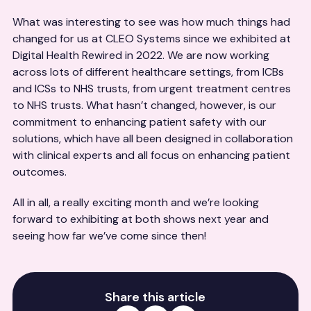
What was interesting to see was how much things had
changed for us at CLEO Systems since we exhibited at
Digital Health Rewired in 2022. We are now working
across lots of different healthcare settings, from ICBs
and ICSs to NHS trusts, from urgent treatment centres
to NHS trusts. What hasn’t changed, however, is our
commitment to enhancing patient safety with our
solutions, which have all been designed in collaboration
with clinical experts and all focus on enhancing patient
outcomes.
All in all, a really exciting month and we’re looking
forward to exhibiting at both shows next year and
seeing how far we’ve come since then!
Share this article