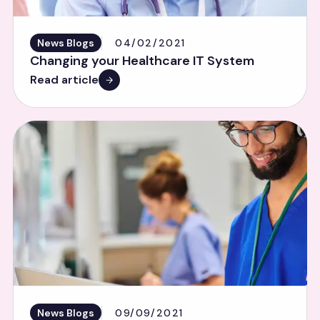
News Blogs
04/02/2021
Changing your Healthcare IT System
Read article
News Blogs
09/09/2021