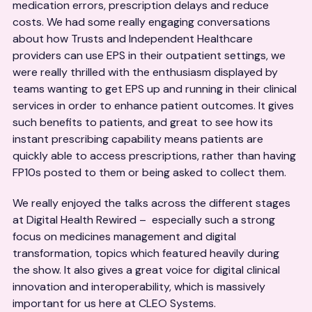
medication errors, prescription delays and reduce
costs. We had some really engaging conversations
about how Trusts and Independent Healthcare
providers can use EPS in their outpatient settings, we
were really thrilled with the enthusiasm displayed by
teams wanting to get EPS up and running in their clinical
services in order to enhance patient outcomes. It gives
such benefits to patients, and great to see how its
instant prescribing capability means patients are
quickly able to access prescriptions, rather than having
FP10s posted to them or being asked to collect them.
We really enjoyed the talks across the different stages
at Digital Health Rewired – especially such a strong
focus on medicines management and digital
transformation, topics which featured heavily during
the show. It also gives a great voice for digital clinical
innovation and interoperability, which is massively
important for us here at CLEO Systems.