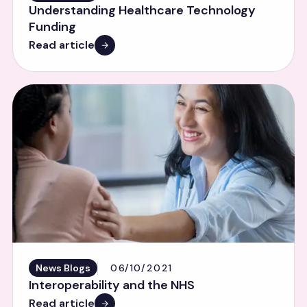
Understanding Healthcare Technology
Funding
Read article
News Blogs
06/10/2021
Interoperability and the NHS
Read article