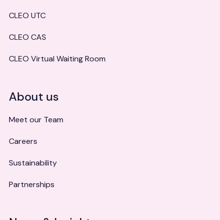
CLEO UTC
CLEO CAS
CLEO Virtual Waiting Room
About us
Meet our Team
Careers
Sustainability
Partnerships