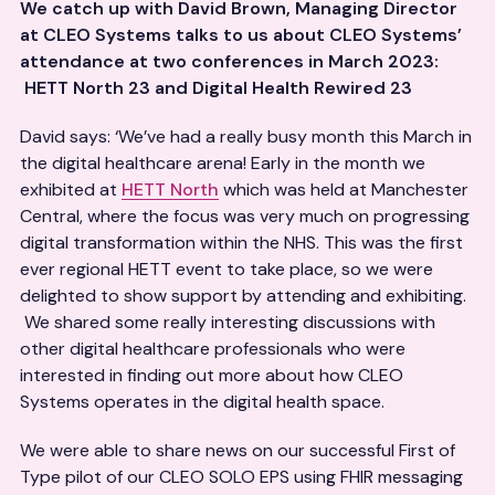
We catch up with David Brown,
Managing Director
at CLEO Systems talks to us about CLEO Systems’
attendance at two conferences in March 2023:
HETT North 23 and Digital Health Rewired 23
David says: ‘We’ve had a really busy month this March in
the digital healthcare arena! Early in the month we
exhibited at
HETT North
which was held at Manchester
Central, where the focus was very much on progressing
digital transformation within the NHS. This was the first
ever regional HETT event to take place, so we were
delighted to show support by attending and exhibiting.
We shared some really interesting discussions with
other digital healthcare professionals who were
interested in finding out more about how CLEO
Systems operates in the digital health space.
We were able to share news on our successful First of
Type pilot of our CLEO SOLO EPS using FHIR messaging