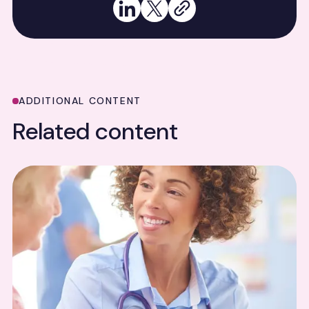
Share on LinkedIn
Share on X
Copy link
ADDITIONAL CONTENT
Related content