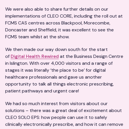
We were also able to share further details on our
implementations of CLEO CORE, including the roll out at
FCMS CAS centres across Blackpool, Morecombe,
Doncaster and Sheffield, it was excellent to see the
FCMS team whilst at the show.
We then made our way down south for the start
of
Digital Health Rewired
at the Business Design Centre
in Islington. With over 4,000 visitors and a range of
stages it was literally ‘the place to be’ for digital
healthcare professionals and gave us another
opportunity to talk all things electronic prescribing,
patient pathways and urgent care!
We had so much interest from visitors about our
solutions – there was a great deal of excitement about
CLEO SOLO EPS: how people can use it to safely
clinically electronically prescribe, and how it can remove