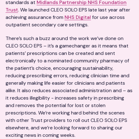
standards at
Midlands Partnership NHS Foundation
Trust
. We launched CLEO SOLO EPS late last year after
achieving assurance from
NHS Digital
for use across
outpatient secondary care settings.
There’s such a buzz around the work we’ve done on
CLEO SOLO EPS – it’s a gamechanger as it means that
patients’ prescriptions can be created and sent
electronically to a nominated community pharmacy of
the patient’s choice, encouraging sustainability,
reducing prescribing errors, reducing clinician time and
generally making life easier for clinicians and patients
alike. It also reduces associated administration and – as
it reduces illegibility - increases safety in prescribing
and removes the potential for lost or stolen
prescriptions. We’re working hard behind the scenes
with other Trust providers to roll out CLEO SOLO EPS
elsewhere, and we’re looking forward to sharing our
exciting news in coming weeks.