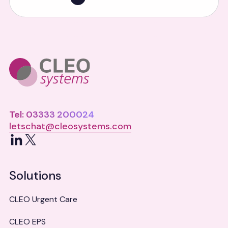
Tel: 03333 200024
letschat@cleosystems.com
LinkedIn
X
Solutions
CLEO Urgent Care
CLEO EPS