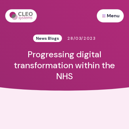
Menu
News Blogs
28/03/2023
Progressing digital
transformation within the
NHS