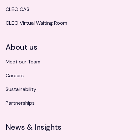
CLEO CAS
CLEO Virtual Waiting Room
About us
Meet our Team
Careers
Sustainability
Partnerships
News & Insights