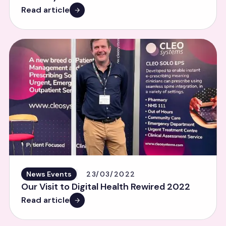
Read article
News Events
23/03/2022
Our Visit to Digital Health Rewired 2022
Read article