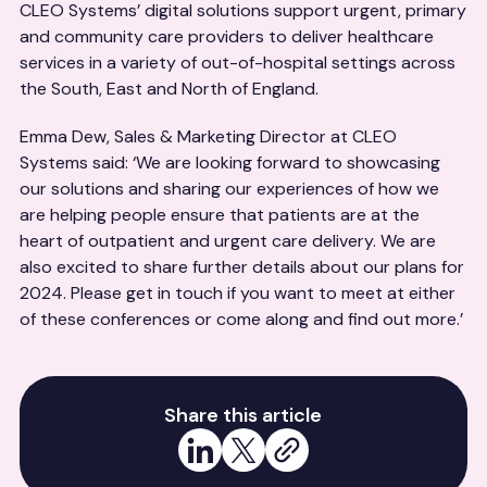
CLEO Systems’ digital solutions support urgent, primary
and community care providers to deliver healthcare
services in a variety of out-of-hospital settings across
the South, East and North of England.
Emma Dew, Sales & Marketing Director at CLEO
Systems said: ‘We are looking forward to showcasing
our solutions and sharing our experiences of how we
are helping people ensure that patients are at the
heart of outpatient and urgent care delivery. We are
also excited to share further details about our plans for
2024. Please get in touch if you want to meet at either
of these conferences or come along and find out more.’
Share this article
Share on LinkedIn
Share on X
Copy link