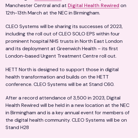
Manchester Central and at
Digital Health Rewired
on
12th-13th March at the NEC in Birmingham.
CLEO Systems will be sharing its successes of 2023,
including the roll out of CLEO SOLO EPS within four
prominent hospital NHS trusts in North East London
and its deployment at Greenwich Health – its first
London-based Urgent Treatment Centre roll out.
HETT North is designed to support those in digital
health transformation and builds on the HETT
conference. CLEO Systems will be at Stand C60.
After a record attendance of 3,500 in 2023, Digital
Health Rewired will be held in a new location at the NEC
in Birmingham and is a key annual event for members of
the digital health community. CLEO Systems will be on
Stand H28