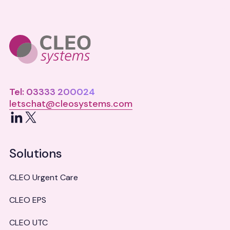
Tel: 03333 200024
letschat@cleosystems.com
LinkedIn
X
Solutions
CLEO Urgent Care
CLEO EPS
CLEO UTC