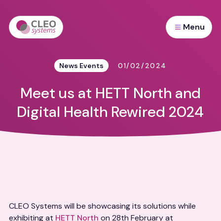
Menu
News Events
01/02/2024
Meet us at HETT North and
Digital Health Rewired 2024
CLEO Systems will be showcasing its solutions while
exhibiting at
HETT North
on 28th February at