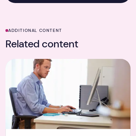
ADDITIONAL CONTENT
Related content