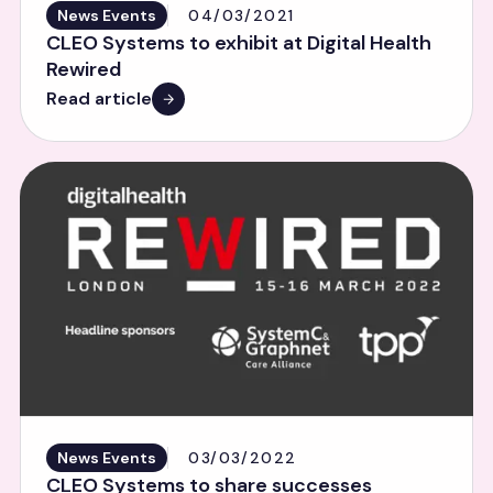
News Events
04/03/2021
CLEO Systems to exhibit at Digital Health
Rewired
Read article
News Events
03/03/2022
CLEO Systems to share successes