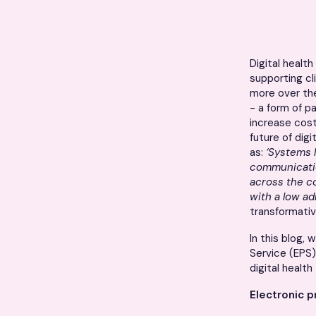
Digital healt
supporting c
more over the
- a form of p
increase cost
future of dig
as:
‘Systems 
communicatio
across the co
with a low a
transformativ
In this blog,
Service (EPS)
digital healt
Electronic p