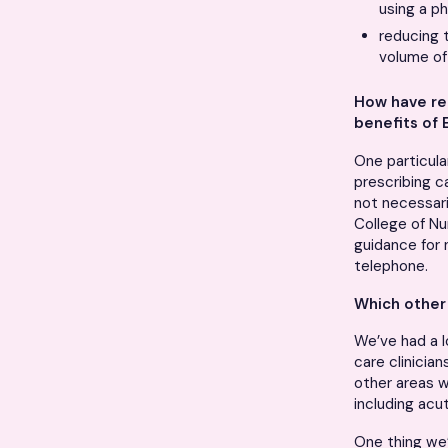
using a ph
reducing 
volume of
How have re
benefits of 
One particula
prescribing c
not necessari
College of Nu
guidance for 
telephone.
Which other 
We’ve had a l
care clinicia
other areas w
including ac
One thing we’