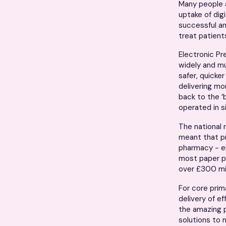
Many people a
uptake of dig
successful an
treat patients
Electronic Pre
widely and m
safer, quicke
delivering mo
back to the ‘
operated in 
The national r
meant that p
pharmacy - el
most paper pr
over £300 mil
For core prim
delivery of e
the amazing p
solutions to 