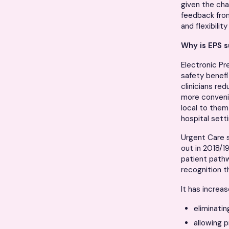
given the cha
feedback from
and flexibility
Why is EPS s
Electronic Pre
safety benefi
clinicians red
more conveni
local to them
hospital sett
Urgent Care s
out in 2018/1
patient path
recognition t
It has increa
eliminatin
allowing p