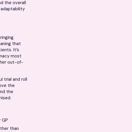
d the overall
 adaptability
ringing
eaning that
ents. It’s
armacy most
ther out-of-
trial and roll
rove the
and the
nised.
r GP
ather than