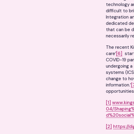
technology an
difficult to 
Integration a
dedicated del
that can be d
necessarily r
The recent Ki
care’
[6]
start
COVID-19 pan
undergoing a 
systems (ICS
change to ho
information.’
[
opportunities
[1]
www.kings
04/Shaping
d%20social%
[2]
https://d