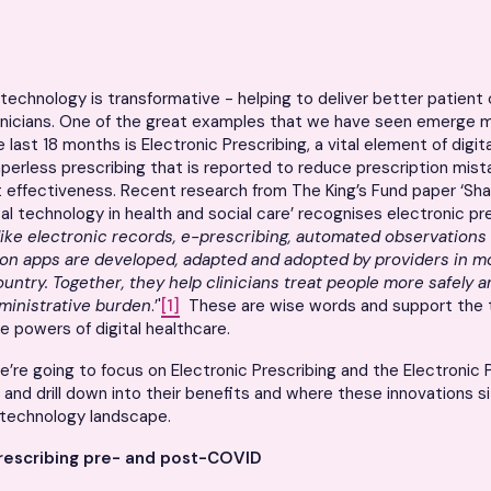
h technology is transformative - helping to deliver better patient 
linicians. One of the great examples that we have seen emerge 
 last 18 months is Electronic Prescribing, a vital element of digit
aperless prescribing that is reported to reduce prescription mis
 effectiveness. Recent research from The King’s Fund paper ‘Sh
ital technology in health and social care’ recognises electronic pr
like electronic records, e-prescribing, automated observations 
n apps are developed, adapted and adopted by providers in mo
untry. Together, they help clinicians treat people more safely an
dministrative burden
.’'
[1]
These are wise words and support the t
e powers of digital healthcare.
 we’re going to focus on Electronic Prescribing and the Electronic 
 and drill down into their benefits and where these innovations si
h technology landscape.
rescribing
pre- and post-COVID