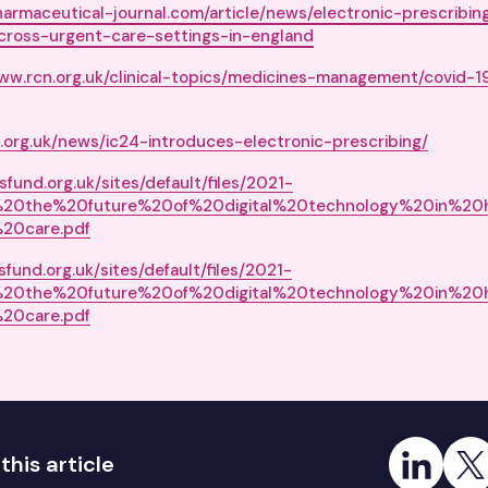
harmaceutical-journal.com/article/news/electronic-prescribi
cross-urgent-care-settings-in-england
www.rcn.org.uk/clinical-topics/medicines-management/covid-
org.uk/news/ic24-introduces-electronic-prescribing/
fund.org.uk/sites/default/files/2021-
%20the%20future%20of%20digital%20technology%20in%20
20care.pdf
fund.org.uk/sites/default/files/2021-
%20the%20future%20of%20digital%20technology%20in%20
20care.pdf
Share on Link
Share
this article