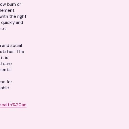
low burn or
plement.
with the right
 quickly and
 not
h and social
states: ‘The
it is
d care
mental
ime for
able.
health%20an