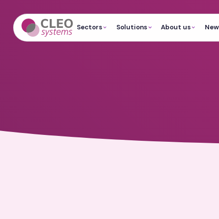
Sectors
Solutions
About us
News