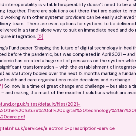
d interoperability is vital. Interoperability doesn’t need to be a s
bring together. There are solutions out there that are easier to im
nd working with other systems’ providers can be easily achieved 
ivery team. There are even options for systems to be delivered
elivered in a stand-alone way to suit an immediate need and do
equire integration.
[5]
ng’s Fund paper ‘Shaping the future of digital technology in healt
ed before the pandemic, but was completed in April 2021 – and 
demic has created a huge set of pressures on the system while 
significant transformation – with the establishment of integrate
s) as statutory bodies over the next 12 months marking a funda
w health and care organisations make decisions and exchange
7]
So, now is a time of great change and challenge – but also a t
 – and making the most of the excellent solutions which are avail
fund.org.uk/sites/default/files/2021-
%20the%20future%20of%20digital%20technology%20in%20
20care.pdf
igital.nhs.uk/services/electronic-prescription-service