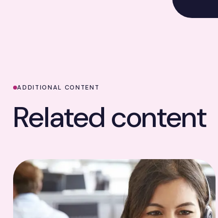
ADDITIONAL CONTENT
Related content