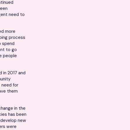
ntinued
been
rgent need to
ired more
bing process
to spend
ant to go
re people
d in 2017 and
munity
e need for
save them
change in the
acies has been
o develop new
iers were