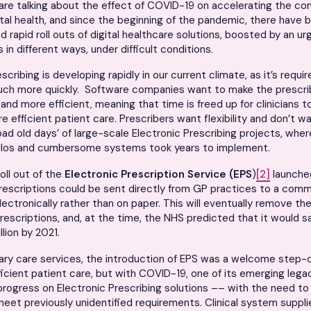
re talking about the effect of COVID-19 on accelerating the co
ital health, and since the beginning of the pandemic, there have 
d rapid roll outs of digital healthcare solutions, boosted by an u
 in different ways, under difficult conditions.
scribing is developing rapidly in our current climate, as it’s requ
uch more quickly. Software companies want to make the prescri
r and more efficient, meaning that time is freed up for clinicians 
re efficient patient care. Prescribers want flexibility and don’t w
bad old days’ of large-scale Electronic Prescribing projects, whe
silos and cumbersome systems took years to implement.
oll out of the
Electronic Prescription Service
(EPS
)
[2]
launche
rescriptions could be sent directly from GP practices to a com
ectronically rather than on paper. This will eventually remove th
escriptions, and, at the time, the NHS predicted that it would 
lion by 2021.
ary care services, the introduction of EPS was a welcome step-
fficient patient care, but with COVID-19, one of its emerging leg
rogress on Electronic Prescribing solutions –– with the need t
meet previously unidentified requirements. Clinical system suppl