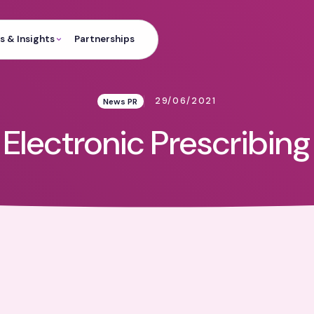
 & Insights
Partnerships
29/06/2021
News PR
Electronic Prescribing