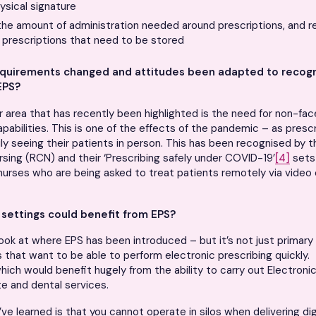
ysical signature
the amount of administration needed around prescriptions, and r
 prescriptions that need to be stored
quirements changed and attitudes been adapted to recogn
EPS?
r area that has recently been highlighted is the need for non-fa
apabilities. This is one of the effects of the pandemic – as pres
ly seeing their patients in person. This has been recognised by t
rsing (RCN) and their ‘Prescribing safely under COVID-19’
[4]
sets
nurses who are being asked to treat patients remotely via video 
settings could benefit from EPS?
ook at where EPS has been introduced – but it’s not just primary
ns that want to be able to perform electronic prescribing quickly.
hich would benefit hugely from the ability to carry out Electronic
ute and dental services.
ve learned is that you cannot operate in silos when delivering dig