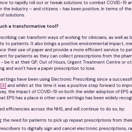
nce to rapidly roll out or tweak solutions to combat COVID-19 an
 the industry – and citizens - has been positive, in terms of the
 of solutions.
uch a transformative tool?
scribing can transform ways of working for clinicians, as well as b
ts to patients. It also brings a positive environmental impact, m
uce their use of paper and provide a more efficient service to pati
ent for patients as they can collect prescriptions from the ph
 - be it at their GP, Out of Hours, Urgent Treatment Centre or o
ing and won't have a paper prescription to lose.
ettings have been using Electronic Prescribing since a successful 
9
[3]
and whilst at the time it was a positive step forward to imp
way, the impact of COVID-19 on both the wider adoption of EPS 
hat EPS has a place in other care settings has been widely recog
sed efficiencies across the NHS, and will continue to do so, by:
g the need for patients to pick up repeat prescriptions from thei
rescribers to digitally sign and cancel electronic prescriptions, r