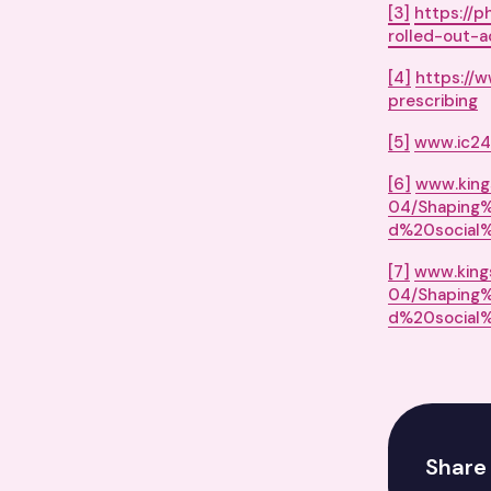
[3]
https://p
rolled-out-a
[4]
https://
prescribing
[5]
www.ic24.
[6]
www.kings
04/Shaping
d%20social%
[7]
www.kings
04/Shaping
d%20social%
Share 