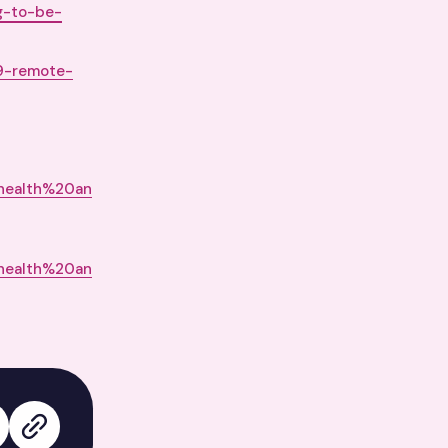
ng-to-be-
19-remote-
health%20an
health%20an
edIn
 on X
Copy link