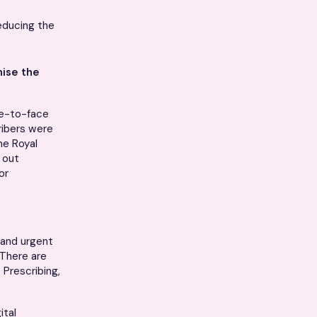
educing the
ise the
ce-to-face
cribers were
he Royal
 out
or
 and urgent
 There are
 Prescribing,
ital