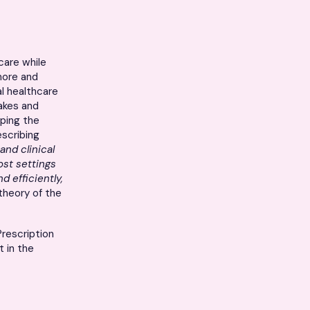
care while
more and
al healthcare
takes and
aping the
escribing
and clinical
st settings
d efficiently,
heory of the
Prescription
t in the