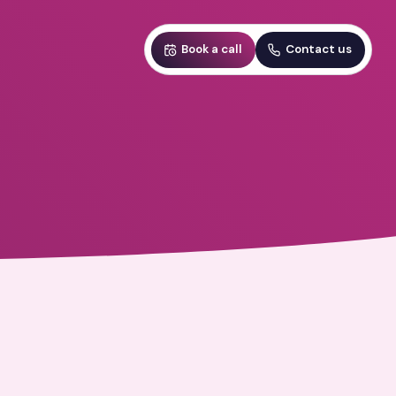
Book a call
Contact us