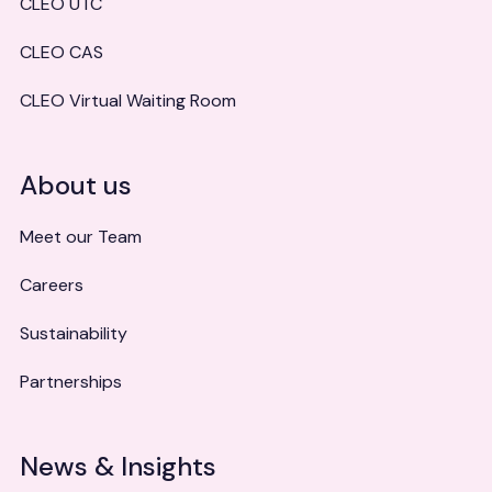
CLEO UTC
CLEO CAS
CLEO Virtual Waiting Room
About us
Meet our Team
Careers
Sustainability
Partnerships
News & Insights