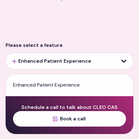
Please select a feature
Enhanced Patient Experience
Enhanced Patient Experience
Schedule a call to talk about CLEO CAS
Book a call