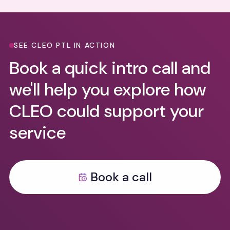
SEE CLEO PTL IN ACTION
Book a quick intro call and
we'll help you explore how
CLEO could support your
service
Book a call