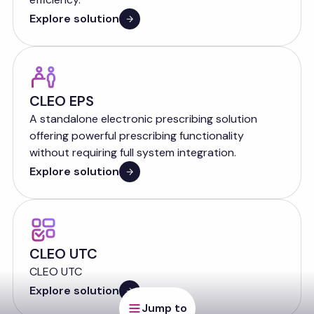
Explore solution
CLEO EPS
A standalone electronic prescribing solution
offering powerful prescribing functionality
without requiring full system integration.
Explore solution
CLEO UTC
CLEO UTC
Explore solution
Jump to