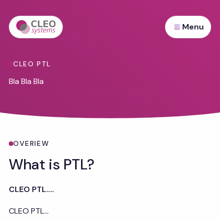
Menu
CLEO PTL
Bla Bla Bla
Overview
OVERIEW
What is PTL?
CLEO PTL....
CLEO PTL...