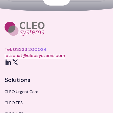
Tel: 03333 200024
letschat@cleosystems.com
LinkedIn
X
Solutions
CLEO Urgent Care
CLEO EPS