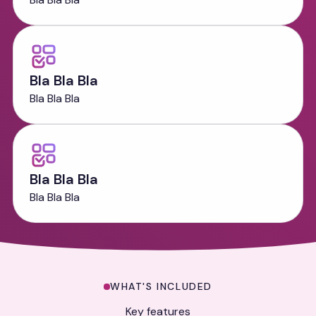
Bla Bla Bla
Bla Bla Bla
Bla Bla Bla
Bla Bla Bla
Key Features
WHAT'S INCLUDED
Key features