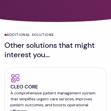
ADDITIONAL SOLUTIONS
Other solutions that might
interest you...
CLEO CORE
A comprehensive patient management system
that simplifies urgent care services, improves
patient outcomes, and boosts operational
efficiency.