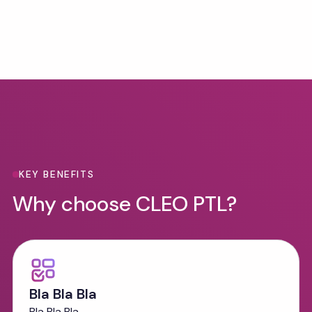
Benefits
KEY BENEFITS
Why choose CLEO PTL?
Bla Bla Bla
Bla Bla Bla